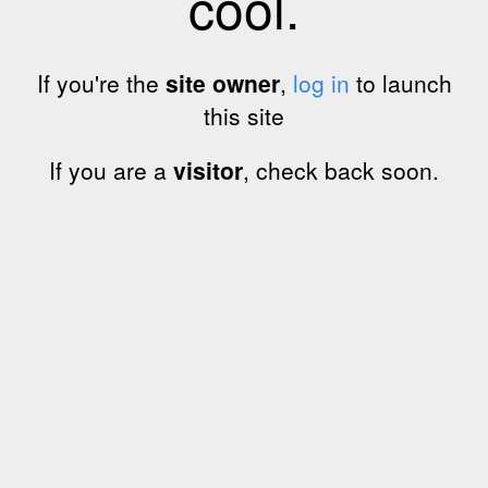
cool.
If you're the
site owner
,
log in
to launch
this site
If you are a
visitor
, check back soon.