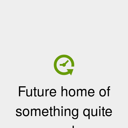
Future home of
something quite